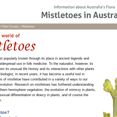
>
Plant Groups
>
Mistletoes
st popularly known through its place in ancient legends and
idespread use in folk medicine. To the naturalist, however, its
om its unusual life history and its interactions with other plants
biologist, in recent years, it has become a useful tool in
s of mistletoe have contributed in a variety of ways to our
evolution. Research on mistletoes has furthered understanding
uthern hemisphere vegetation, the evolution of mimicry in plants,
exual differentiation or dioecy in plants, and of course the
m.
etoe?