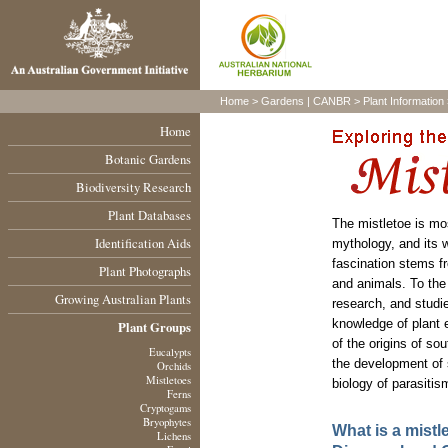
Home
>
Gardens
|
CANBR
>
Plant Information
Home
Botanic Gardens
Biodiversity Research
Plant Databases
The mistletoe is mo
Identification Aids
mythology, and its w
fascination stems fr
Plant Photographs
and animals. To the 
Growing Australian Plants
research, and studie
knowledge of plant 
Plant Groups
of the origins of so
Eucalypts
the development of s
Orchids
Mistletoes
biology of parasitis
Ferns
Cryptogams
Bryophytes
What is a mistl
Lichens