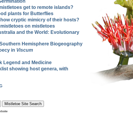
Germination
istletoes get to remote islands?
od plants for Butterflies
how cryptic mimicry of their hosts?
 mistletoes on mistletoes
ustralia and the World: Evolutionary
d Southern Hemisphere Biogeography
ioecy in
Viscum
olk Legend and Medicine
list showing host genera, with
G
ebsite