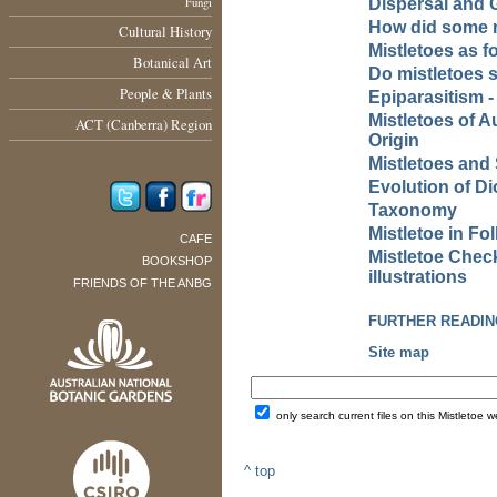
Fungi
Dispersal and 
How did some m
Cultural History
Mistletoes as fo
Botanical Art
Do mistletoes s
People & Plants
Epiparasitism -
Mistletoes of A
ACT (Canberra) Region
Origin
Mistletoes an
Evolution of D
Taxonomy
Mistletoe in F
CAFE
Mistletoe Check
BOOKSHOP
illustrations
FRIENDS OF THE ANBG
FURTHER READIN
Site map
only search current files on this Mistletoe w
^ top