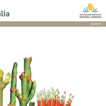
SEARCH