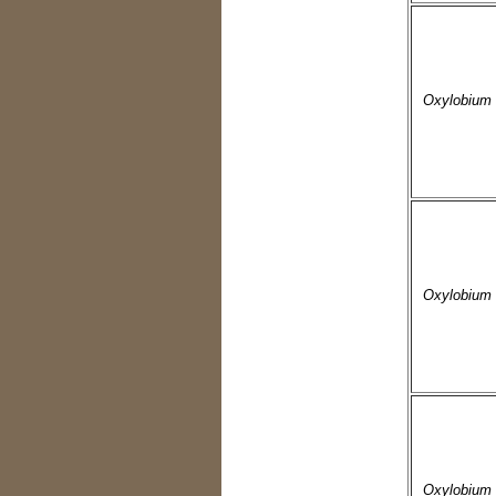
Oxylobium 
Oxylobium 
Oxylobium 