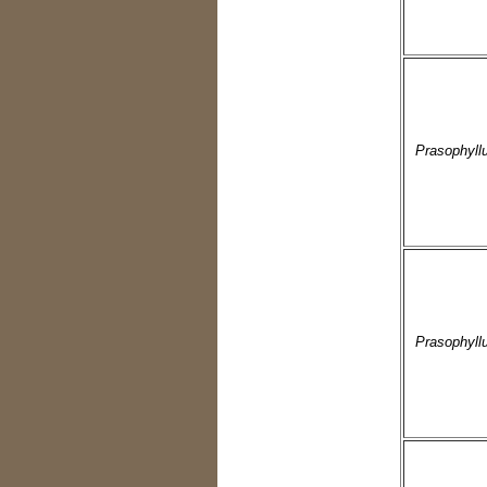
Prasophyll
Prasophyllu