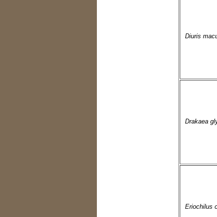
Diuris macu
Drakaea gl
Eriochilus 