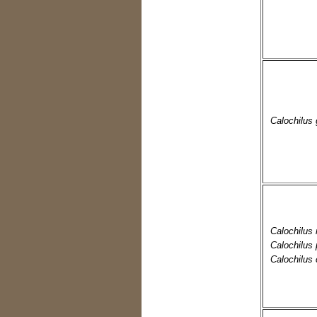
Calochilus 
Calochilus 
Calochilus
Calochilus