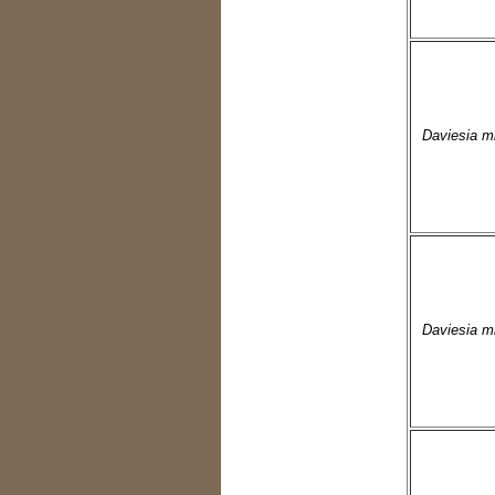
Daviesia m
Daviesia m