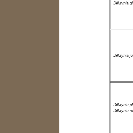
Dillwynia g
Dillwynia ju
Dillwynia p
Dillwynia re