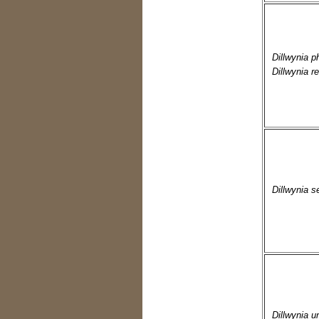
Dillwynia p
Dillwynia re
Dillwynia s
Dillwynia u