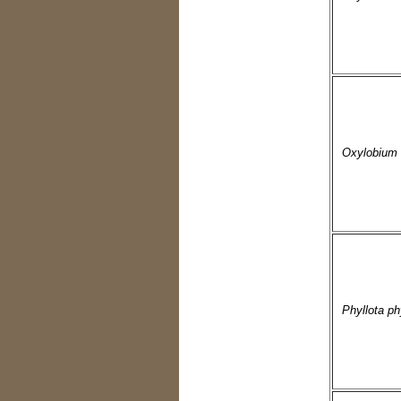
Oxylobium i
Phyllota ph