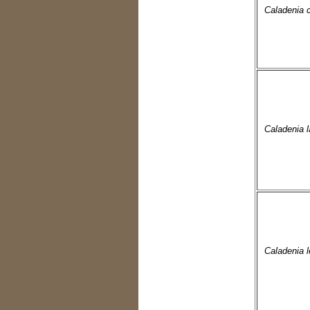
Caladenia 
Caladenia la
Caladenia l