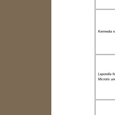
Kennedia r
Leporella f
Microtis uni