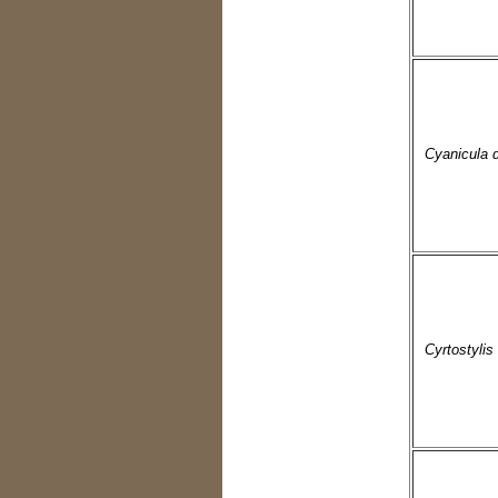
Cyanicula 
Cyrtostylis 