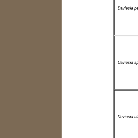
Daviesia pe
Daviesia sp
Daviesia uli