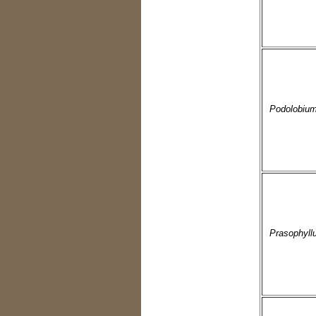
Podolobiu
Prasophyll