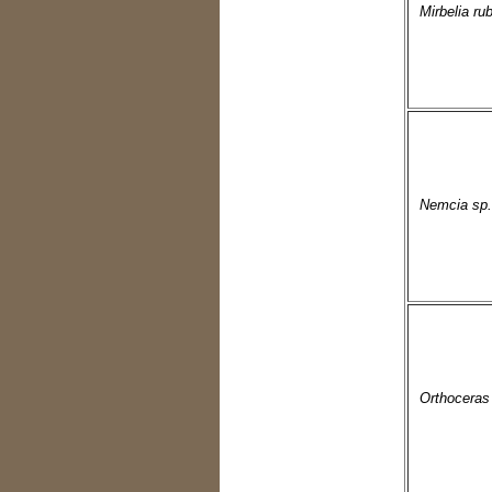
Mirbelia rub
Nemcia sp.
Orthoceras