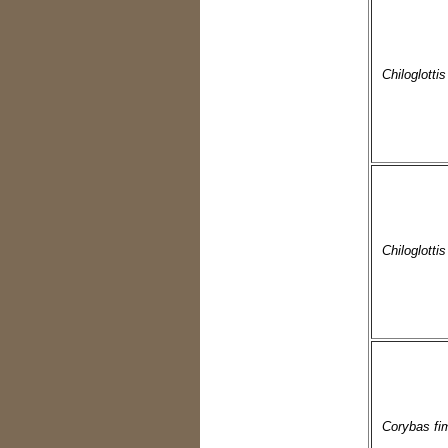
Chiloglotti
Chiloglottis
Corybas fi