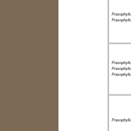
Prasophyll
Prasophyll
Prasophyll
Prasophyll
Prasophyll
Prasophyll