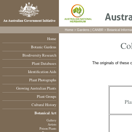
Home
>
Gardens
|
CANBR
>
Botanical Informa
Home
Col
Botanic Gardens
Biodiversity Research
Plant Databases
The originals of these c
Identification Aids
Plant Photographs
Growing Australian Plants
Plant Groups
Pla
Cultural History
Botanical Art
Gallery
Artists
Poison Plants