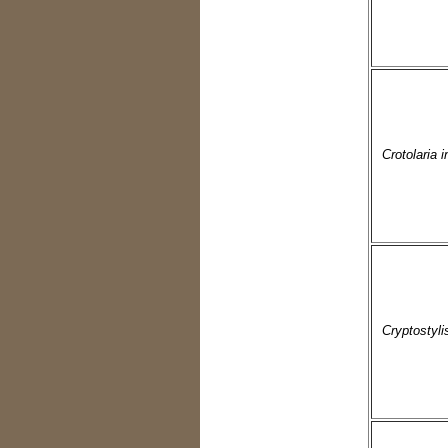
Crotolaria 
Cryptostyli