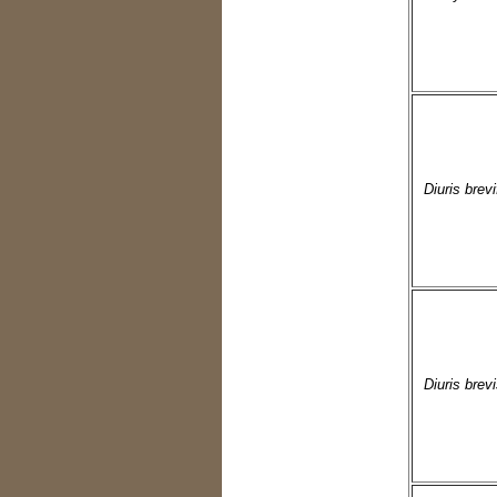
Diuris brevi
Diuris brev