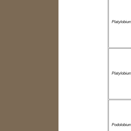
Platylobiu
Platylobiu
Podolobium 