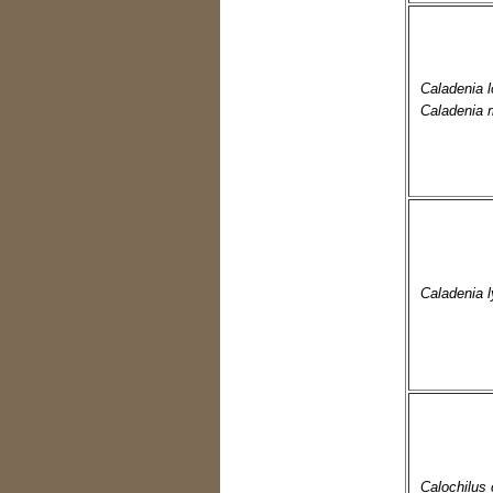
Caladenia l
Caladenia 
Caladenia ly
Calochilus