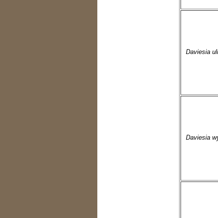
Daviesia uli
Daviesia w