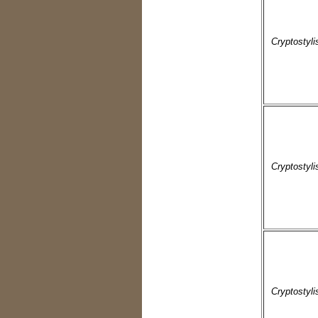
Cryptostyli
Cryptostyli
Cryptostyli