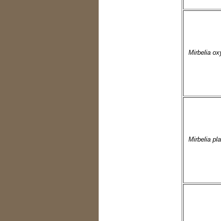
Mirbelia ox
Mirbelia pl