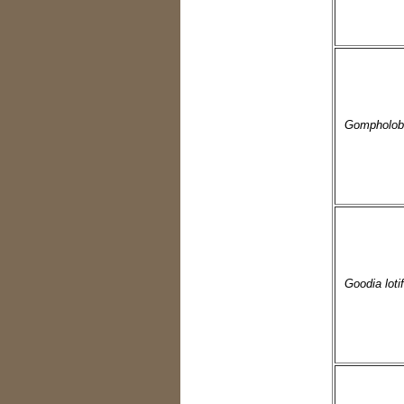
Gompholobi
Goodia lotif