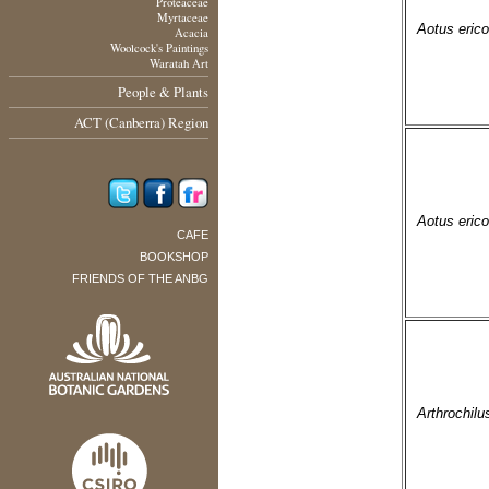
Proteaceae
Myrtaceae
Aotus erico
Acacia
Woolcock's Paintings
Waratah Art
People & Plants
ACT (Canberra) Region
Aotus erico
CAFE
BOOKSHOP
FRIENDS OF THE ANBG
Arthrochilu