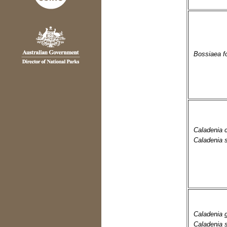
Bossiaea fo
Caladenia 
Caladenia 
Caladenia
Caladenia 