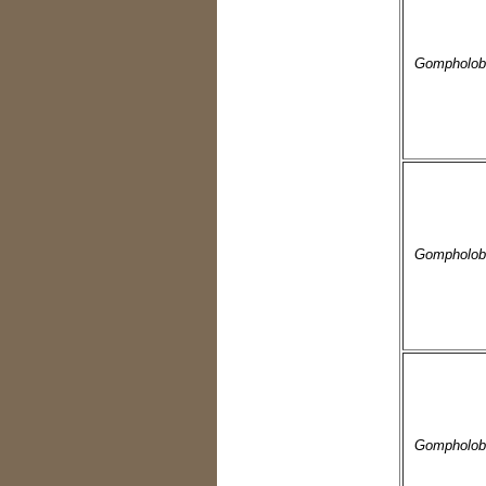
Gompholob
Gompholob
Gompholobi