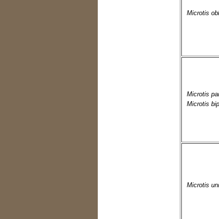
Microtis ob
Microtis par
Microtis bip
Microtis uni