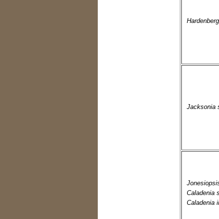
Hardenberg
Jacksonia 
Jonesiopsi
Caladenia 
Caladenia i