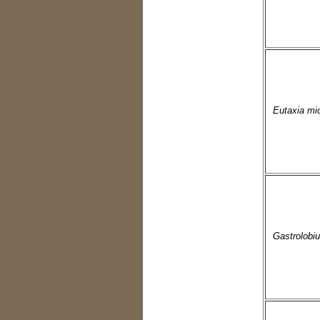
Eutaxia mic
Gastrolobi