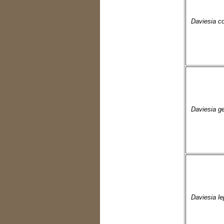
Daviesia c
Daviesia ge
Daviesia le