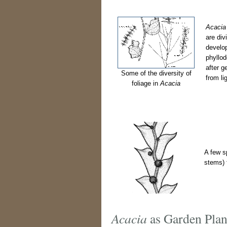
Acacia
are div
develop
phyllod
after g
Some of the diversity of
from li
foliage in
Acacia
A few s
stems) f
Acacia
as Garden Plan