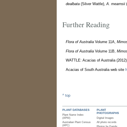
dealbata
(Silver Wattle),
A. mearnsii
(
Further Reading
Flora of Australia
Volume 11A,
Mimos
Flora of Australia
Volume 11B,
Mimos
WATTLE: Acacias of Australia (2012
Acacias of South Australia web site
h
^ top
PLANT DATABASES
PLANT
PHOTOGRAPHS
Plant Name Index
(APNI)
Digital Images
Australian Plant Census
All photo records
(APC)
Photos by Family