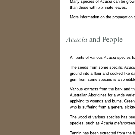
Many species of
Acacia
can be grown
than those with bipinnate leaves.
More information on the propagation 
Acacia
and People
All parts of various
Acacia
species ha
The seeds from some specific
Acaci
ground into a flour and cooked like 
gum from some species is also edibl
Various extracts from the bark and t
Australian Aborigines for a wide vari
applying to wounds and burns. Gree
who is suffering from a general sickn
The wood of various species has be
species, such as
Acacia melanoxylo
Tannin has been extracted from the b