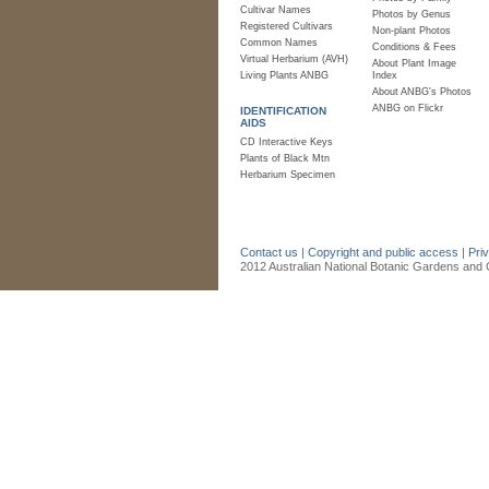
Cultivar Names
Photos by Genus
Registered Cultivars
Non-plant Photos
Common Names
Conditions & Fees
Virtual Herbarium (AVH)
About Plant Image
Living Plants ANBG
Index
About ANBG's Photos
ANBG on Flickr
IDENTIFICATION
AIDS
CD Interactive Keys
Plants of Black Mtn
Herbarium Specimen
Contact us
|
Copyright and public access
|
Pri
2012 Australian National Botanic Gardens and C