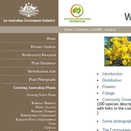
Home >
Gardens
|
CANBR
> Acacia
Home
Botanic Gardens
Biodiversity Research
Plant Databases
Identification Aids
Introduction
Plant Photographs
Distribution
Flowers
Growing Australian Plants
Foliage
Growing Native Plants
Commonly Grown A
Banksias (Banksia)
(100 species descri
Wattle (Acacia)
with links to the cu
Waratahs (Telopea)
)
Bottlebrushes (Callistemon)
Kangaroo Paws (Anigozanthos)
Some photograp
Ferns
Cultivars
The Commonweal