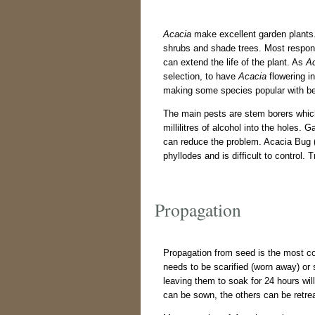
Acacia
make excellent garden plants. 
shrubs and shade trees. Most respond 
can extend the life of the plant. As
A
selection, to have
Acacia
flowering in
making some species popular with bee
The main pests are stem borers which 
millilitres of alcohol into the holes. 
can reduce the problem. Acacia Bug 
phyllodes and is difficult to control.
Propagation
Propagation from seed is the most c
needs to be scarified (worn away) or
leaving them to soak for 24 hours wil
can be sown, the others can be retre