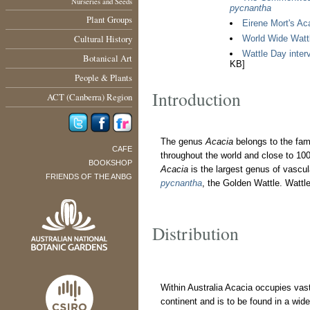
Nurseries and Seeds
pycnantha
Plant Groups
Eirene Mort's Aca
Cultural History
World Wide Watt
Wattle Day interv
Botanical Art
KB]
People & Plants
Introduction
ACT (Canberra) Region
The genus
Acacia
belongs to the fa
CAFE
throughout the world and close to 10
BOOKSHOP
Acacia
is the largest genus of vascula
FRIENDS OF THE ANBG
pycnantha
, the Golden Wattle. Wattl
Distribution
Within Australia Acacia occupies vast
continent and is to be found in a wide