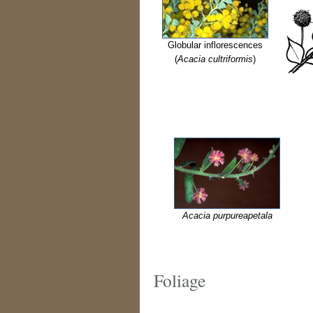
Globular inflorescences
(
Acacia cultriformis
)
Acacia purpureapetala
Foliage