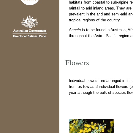
habitats from coastal to sub-alpine r
rainfall to arid inland areas. They are 
prevalent in the arid and semi-arid an
tropical regions of the country.
Acacia
is to be found in Australia, A
throughout the Asia - Pacific region 
Flowers
Individual flowers are arranged in in
from as few as 3 individual flowers (
year although the bulk of species fl