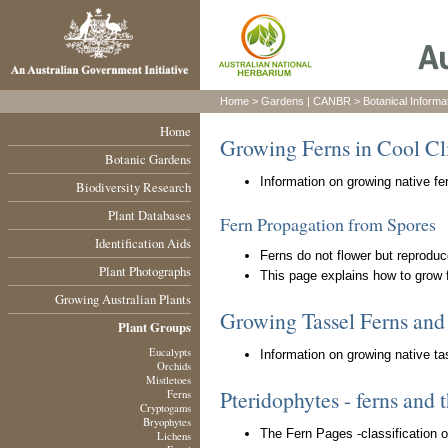
Home
>
Gardens
|
CANBR
>
Botanical Informa
Home
Growing Ferns in Cool Cl
Botanic Gardens
Information on growing native fer
Biodiversity Research
Plant Databases
Fern Propagation from Spores
Identification Aids
Ferns do not flower but reproduc
Plant Photographs
This page explains how to grow 
Growing Australian Plants
Growing Tassel Ferns an
Plant Groups
Eucalypts
Information on growing native ta
Orchids
Mistletoes
Pteridophytes - ferns and t
Ferns
Cryptogams
Bryophytes
The Fern Pages -classification 
Lichens