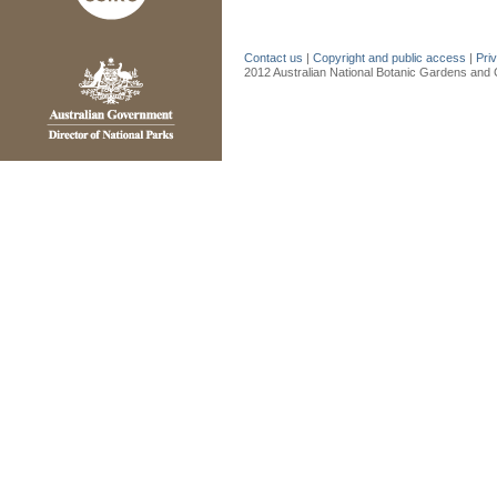
Contact us
|
Copyright and public access
|
Pri
2012 Australian National Botanic Gardens and C