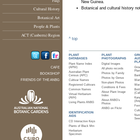
Fungi
New Guinea.
Botanical and cultural history no
Cultural History
Botanical Art
People & Plants
ACT (Canberra) Region
^ top
PLANT
PLANT
GR
DATABASES
PHOTOGRAPHS
AU
PL
Plant Name Index
Digital Images
CAFE
(APNI)
Gro
All photo records
Plan
Australian Plant
BOOKSHOP
Photos by Family
Census (APC)
Bank
Photos by Genus
FRIENDS OF THE ANBG
Cultivar Names
Watt
Non-plant Photos
Registered Cultivars
Wara
Conditions & Fees
Common Names
Bott
About Plant Image
(Cal
Virtual Herbarium
Index
(AVH)
Kan
About ANBG's
(Ani
Living Plants ANBG
Photos
Fer
ANBG on Flickr
Cult
IDENTIFICATION
Nurs
AIDS
See
CD Interactive Keys
Plants of Black Mtn
Herbarium
Specimen