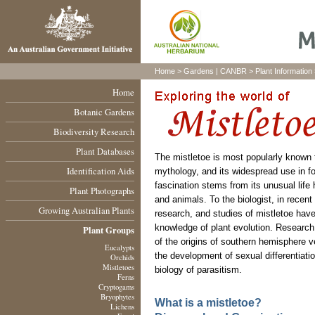
Home
>
Gardens
|
CANBR
>
Plant Information
Home
Botanic Gardens
Biodiversity Research
Plant Databases
The mistletoe is most popularly known 
Identification Aids
mythology, and its widespread use in fol
fascination stems from its unusual life h
Plant Photographs
and animals. To the biologist, in recent
Growing Australian Plants
research, and studies of mistletoe have
knowledge of plant evolution. Research
Plant Groups
of the origins of southern hemisphere ve
Eucalypts
the development of sexual differentiatio
Orchids
Mistletoes
biology of parasitism.
Ferns
Cryptogams
Bryophytes
What is a mistletoe?
Lichens