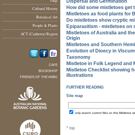
Fungi
Dispersal and Germination
How did some mistletoes get 
Cultural History
Mistletoes as food plants for B
Botanical Art
Do mistletoes show cryptic mi
People & Plants
Epiparasitism - mistletoes on 
Mistletoes of Australia and th
ACT (Canberra) Region
Origin
Mistletoes and Southern Hem
Evolution of Dioecy in
Viscum
Taxonomy
Mistletoe in Folk Legend and 
CAFE
Mistletoe Checklist showing h
BOOKSHOP
illustrations
FRIENDS OF THE ANBG
FURTHER READING
Site map
only search current files on this Mistletoe w
^ top