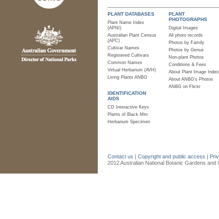
PLANT DATABASES
PLANT
PHOTOGRAPHS
Plant Name Index
(APNI)
Digital Images
Australian Plant Census
All photo records
(APC)
Photos by Family
Cultivar Names
Photos by Genus
Registered Cultivars
Non-plant Photos
Common Names
Conditions & Fees
Virtual Herbarium (AVH)
About Plant Image Index
Living Plants ANBG
About ANBG's Photos
ANBG on Flickr
IDENTIFICATION
AIDS
CD Interactive Keys
Plants of Black Mtn
Herbarium Specimen
Contact us
|
Copyright and public access
|
Pri
2012 Australian National Botanic Gardens and C