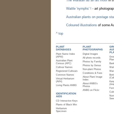
The Waratah as an art motif
in t
Wattle 'nymphs' !
- art photogra
Australian plants on postage st
Coloured illustrations
of some Aus
^ top
PLANT
PLANT
GR
DATABASES
PHOTOGRAPHS
AU
PL
Plant Name Index
Digital Images
(APNI)
Gro
All photo records
Plan
Australian Plant
Photos by Family
Census (APC)
Bank
Photos by Genus
Cultivar Names
Watt
Non-plant Photos
Registered Cultivars
Wara
Conditions & Fees
Common Names
Bott
About Plant Image
(Cal
Virtual Herbarium
Index
(AVH)
Kan
About ANBG's
(Ani
Living Plants ANBG
Photos
Fer
ANBG on Flickr
Cult
IDENTIFICATION
Nurs
AIDS
See
CD Interactive Keys
Plants of Black Mtn
Herbarium
Specimen