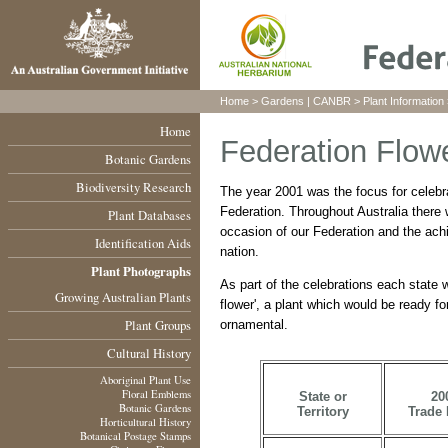
Home
>
Gardens
|
CANBR
>
Plant Information
Home
Federation Flowe
Botanic Gardens
Biodiversity Research
The year 2001 was the focus for celebr
Federation. Throughout Australia ther
Plant Databases
occasion of our Federation and the ach
Identification Aids
nation.
Plant Photographs
As part of the celebrations each state 
Growing Australian Plants
flower', a plant which would be ready fo
Plant Groups
ornamental.
Cultural History
Aboriginal Plant Use
Floral Emblems
State or
20
Botanic Gardens
Territory
Trade
Horticultural History
Botanical Postage Stamps