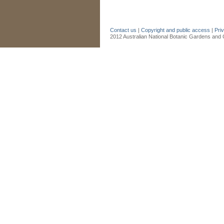
Contact us
|
Copyright and public access
|
Pri
2012 Australian National Botanic Gardens and C