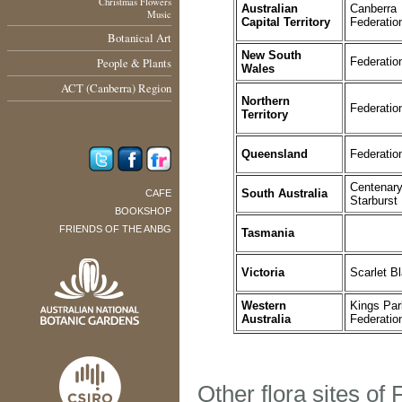
Christmas Flowers
Australian
Canberra
Music
Capital Territory
Federatio
Botanical Art
New South
People & Plants
Federatio
Wales
ACT (Canberra) Region
Northern
Federatio
Territory
Queensland
Federatio
Centenar
South Australia
CAFE
Starburst
BOOKSHOP
FRIENDS OF THE ANBG
Tasmania
Victoria
Scarlet B
Western
Kings Par
Australia
Federatio
Other flora sites of 