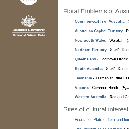
Floral Emblems of Austr
Commonwealth of Australia
- 
Australian Capital Territory
- R
New South Wales
- Waratah - (
Northern Territory
- Sturt's Des
Queensland
- Cooktown Orchid 
South Australia
- Sturt's Desert
Tasmania
- Tasmanian Blue Gum
Victoria
- Common Heath - (
Epa
Western Australia
- Red and Gr
Sites of cultural interes
Federation Plate of floral emble