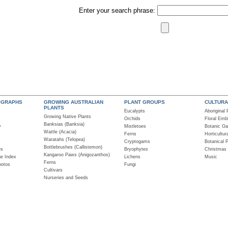
Enter your search phrase:
OGRAPHS
GROWING AUSTRALIAN
PLANT GROUPS
CULTURA
PLANTS
Eucalypts
Aboriginal
Growing Native Plants
Orchids
Floral Em
Banksias (Banksia)
y
Mistletoes
Botanic Ga
Wattle (Acacia)
s
Ferns
Horticultur
Waratahs (Telopea)
s
Cryptogams
Botanical 
Bottlebrushes (Callistemon)
es
Bryophytes
Christmas
Kangaroo Paws (Anigozanthos)
ge Index
Lichens
Music
Ferns
hotos
Fungi
Cultivars
Nurseries and Seeds