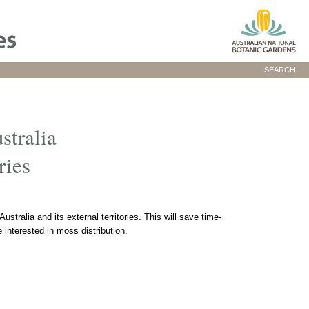
SEARCH
stralia
ries
ustralia and its external territories. This will save time-
interested in moss distribution.