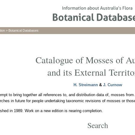
tion
>
Botanical Databases
Catalogue of Mosses of Au
and its External Territo
H. Streimann
&
J. Curnow
empt to bring together all references to, and distribution data of, mosses from A
rches in future for people undertaking taxonomic revisions of mosses or those 
shed in 1989. Work on a new edition is nearing completion.
Search