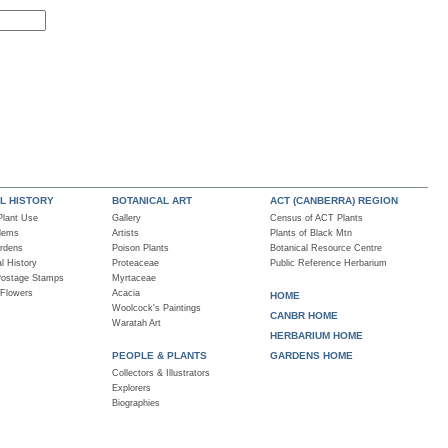
L HISTORY
BOTANICAL ART
ACT (CANBERRA) REGION
 Plant Use
Gallery
Census of ACT Plants
blems
Artists
Plants of Black Mtn
rdens
Poison Plants
Botanical Resource Centre
al History
Proteaceae
Public Reference Herbarium
Postage Stamps
Myrtaceae
 Flowers
Acacia
HOME
Woolcock's Paintings
CANBR HOME
Waratah Art
HERBARIUM HOME
PEOPLE & PLANTS
GARDENS HOME
Collectors & Illustrators
Explorers
Biographies