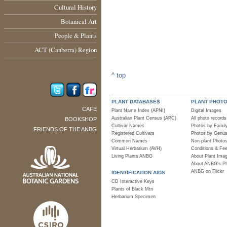
Cultural History
Botanical Art
People & Plants
ACT (Canberra) Region
^ top
PLANT DATABASES
PLANT PHOT
CAFE
Plant Name Index (APNI)
Digital Images
Australian Plant Census (APC)
All photo records
BOOKSHOP
Cultivar Names
Photos by Famil
FRIENDS OF THE ANBG
Registered Cultivars
Photos by Genu
Common Names
Non-plant Photo
Virtual Herbarium (AVH)
Conditions & Fe
Living Plants ANBG
About Plant Ima
About ANBG's P
ANBG on Flickr
IDENTIFICATION AIDS
CD Interactive Keys
Plants of Black Mtn
Herbarium Specimen