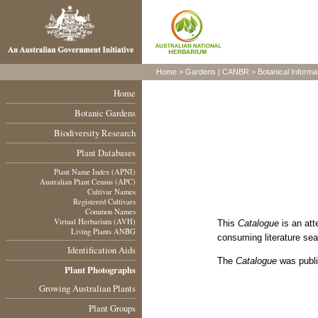
Home
>
Gardens
|
CANBR
>
Botanical Informa
Home
Botanic Gardens
Biodiversity Research
Plant Databases
Plant Name Index (APNI)
Australian Plant Census (APC)
Cultivar Names
Registered Cultivars
Common Names
Virtual Herbarium (AVH)
This
Catalogue
is an att
Living Plants ANBG
consuming literature sea
Identification Aids
The
Catalogue
was publi
Plant Photographs
Growing Australian Plants
Plant Groups