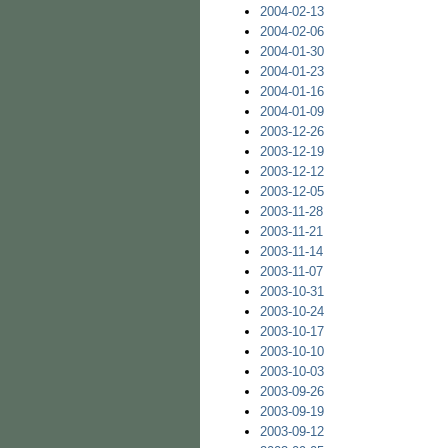
2004-02-13
2004-02-06
2004-01-30
2004-01-23
2004-01-16
2004-01-09
2003-12-26
2003-12-19
2003-12-12
2003-12-05
2003-11-28
2003-11-21
2003-11-14
2003-11-07
2003-10-31
2003-10-24
2003-10-17
2003-10-10
2003-10-03
2003-09-26
2003-09-19
2003-09-12