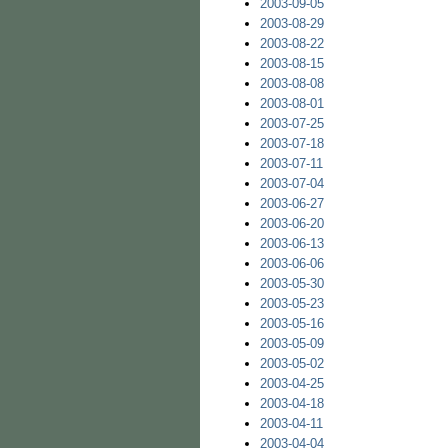
2003-09-05
2003-08-29
2003-08-22
2003-08-15
2003-08-08
2003-08-01
2003-07-25
2003-07-18
2003-07-11
2003-07-04
2003-06-27
2003-06-20
2003-06-13
2003-06-06
2003-05-30
2003-05-23
2003-05-16
2003-05-09
2003-05-02
2003-04-25
2003-04-18
2003-04-11
2003-04-04