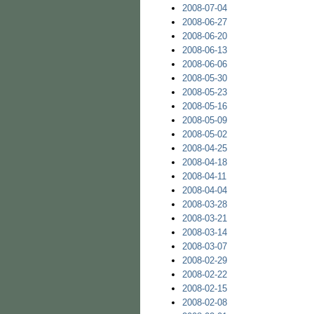
2008-07-04
2008-06-27
2008-06-20
2008-06-13
2008-06-06
2008-05-30
2008-05-23
2008-05-16
2008-05-09
2008-05-02
2008-04-25
2008-04-18
2008-04-11
2008-04-04
2008-03-28
2008-03-21
2008-03-14
2008-03-07
2008-02-29
2008-02-22
2008-02-15
2008-02-08