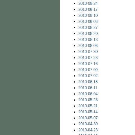
2010-09-24
2010-09-17
2010-09-10
2010-09-03
2010-08-27
2010-08-20
2010-08-13
2010-08-06
2010-07-30
2010-07-23
2010-07-16
2010-07-09
2010-07-02
2010-06-18
2010-06-11
2010-06-04
2010-05-28
2010-05-21
2010-05-14
2010-05-07
2010-04-30
2010-04-23