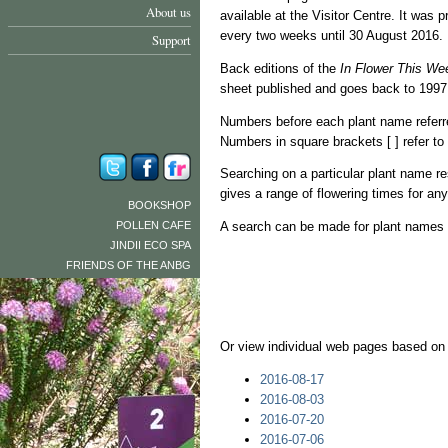
About us
available at the Visitor Centre. It wa
every two weeks until 30 August 2016.
Support
Back editions of the
In Flower This We
sheet published and goes back to 1997,
Numbers before each plant name referr
Numbers in square brackets [ ] refer t
Searching on a particular plant name resu
gives a range of flowering times for an
BOOKSHOP
POLLEN CAFE
A search can be made for plant names w
JINDII ECO SPA
FRIENDS OF THE ANBG
Or view individual web pages based on
2016-08-17
2016-08-03
2016-07-20
2016-07-06