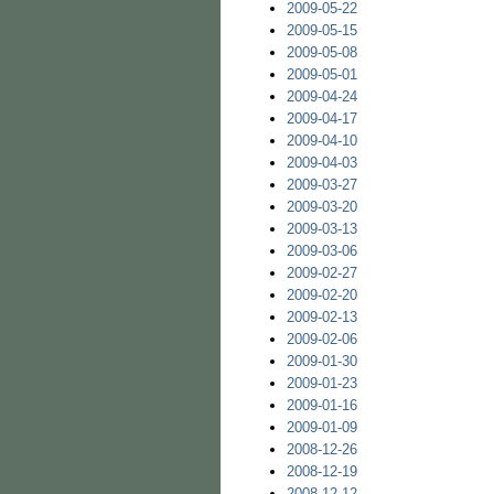
2009-05-22
2009-05-15
2009-05-08
2009-05-01
2009-04-24
2009-04-17
2009-04-10
2009-04-03
2009-03-27
2009-03-20
2009-03-13
2009-03-06
2009-02-27
2009-02-20
2009-02-13
2009-02-06
2009-01-30
2009-01-23
2009-01-16
2009-01-09
2008-12-26
2008-12-19
2008-12-12