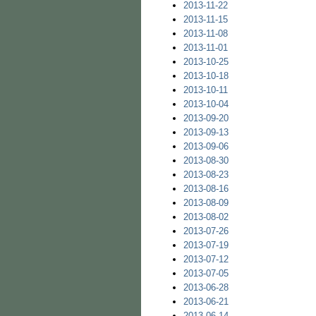
2013-11-22
2013-11-15
2013-11-08
2013-11-01
2013-10-25
2013-10-18
2013-10-11
2013-10-04
2013-09-20
2013-09-13
2013-09-06
2013-08-30
2013-08-23
2013-08-16
2013-08-09
2013-08-02
2013-07-26
2013-07-19
2013-07-12
2013-07-05
2013-06-28
2013-06-21
2013-06-14