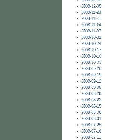
2008-12-05
2008-11-28
2008-11-21
2008-11-14
2008-11-07
2008-10-31
2008-10-24
2008-10-17
2008-10-10
2008-10-03
2008-09-26
2008-09-19
2008-09-12
2008-09-05
2008-08-29
2008-08-22
2008-08-15
2008-08-08
2008-08-01
2008-07-25
2008-07-18
2008-07-11