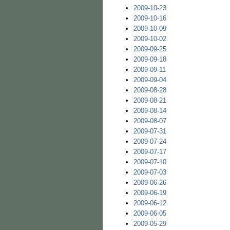
2009-10-23
2009-10-16
2009-10-09
2009-10-02
2009-09-25
2009-09-18
2009-09-11
2009-09-04
2009-08-28
2009-08-21
2009-08-14
2009-08-07
2009-07-31
2009-07-24
2009-07-17
2009-07-10
2009-07-03
2009-06-26
2009-06-19
2009-06-12
2009-06-05
2009-05-29