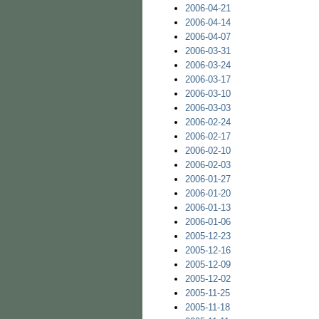
2006-04-21
2006-04-14
2006-04-07
2006-03-31
2006-03-24
2006-03-17
2006-03-10
2006-03-03
2006-02-24
2006-02-17
2006-02-10
2006-02-03
2006-01-27
2006-01-20
2006-01-13
2006-01-06
2005-12-23
2005-12-16
2005-12-09
2005-12-02
2005-11-25
2005-11-18