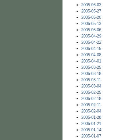
2005-06-03
2005-05-27
2005-05-20
2005-05-13
2005-05-06
2005-04-29
2005-04-22
2005-04-15
2005-04-08
2005-04-01
2005-03-25
2005-03-18
2005-03-11
2005-03-04
2005-02-25
2005-02-18
2005-02-11
2005-02-04
2005-01-28
2005-01-21
2005-01-14
2005-01-07