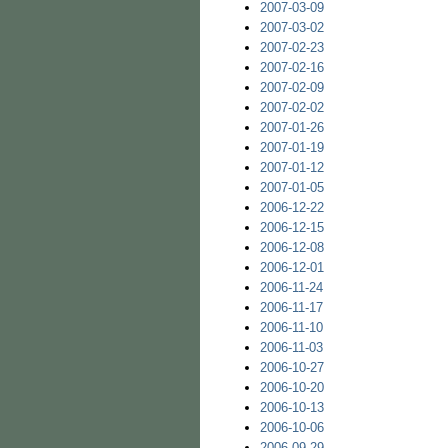
2007-03-09
2007-03-02
2007-02-23
2007-02-16
2007-02-09
2007-02-02
2007-01-26
2007-01-19
2007-01-12
2007-01-05
2006-12-22
2006-12-15
2006-12-08
2006-12-01
2006-11-24
2006-11-17
2006-11-10
2006-11-03
2006-10-27
2006-10-20
2006-10-13
2006-10-06
2006-09-29