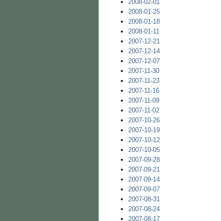
2008-02-01
2008-01-25
2008-01-18
2008-01-11
2007-12-21
2007-12-14
2007-12-07
2007-11-30
2007-11-23
2007-11-16
2007-11-09
2007-11-02
2007-10-26
2007-10-19
2007-10-12
2007-10-05
2007-09-28
2007-09-21
2007-09-14
2007-09-07
2007-08-31
2007-08-24
2007-08-17