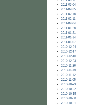
2011-03-04
2011-02-25
2011-02-18
2011-02-11
2011-02-04
2011-01-28
2011-01-21
2011-01-14
2011-01-07
2010-12-24
2010-12-17
2010-12-10
2010-12-03
2010-11-26
2010-11-19
2010-11-12
2010-11-05
2010-10-29
2010-10-22
2010-10-15
2010-10-08
2010-10-01