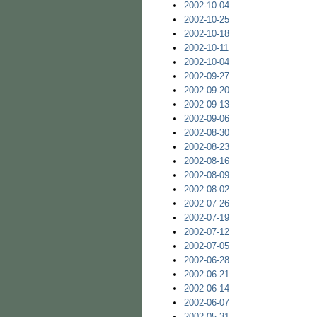
2002-10.04
2002-10-25
2002-10-18
2002-10-11
2002-10-04
2002-09-27
2002-09-20
2002-09-13
2002-09-06
2002-08-30
2002-08-23
2002-08-16
2002-08-09
2002-08-02
2002-07-26
2002-07-19
2002-07-12
2002-07-05
2002-06-28
2002-06-21
2002-06-14
2002-06-07
2002-05-31