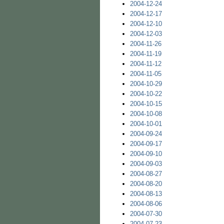
2004-12-24
2004-12-17
2004-12-10
2004-12-03
2004-11-26
2004-11-19
2004-11-12
2004-11-05
2004-10-29
2004-10-22
2004-10-15
2004-10-08
2004-10-01
2004-09-24
2004-09-17
2004-09-10
2004-09-03
2004-08-27
2004-08-20
2004-08-13
2004-08-06
2004-07-30
2004-07-23