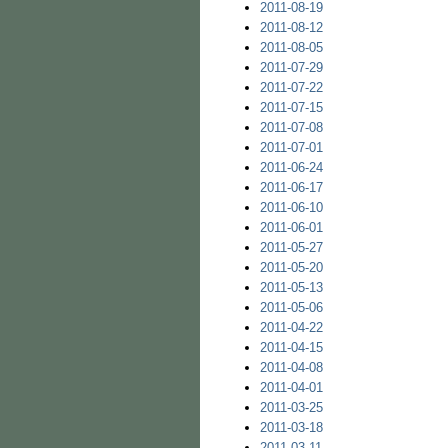
2011-08-19
2011-08-12
2011-08-05
2011-07-29
2011-07-22
2011-07-15
2011-07-08
2011-07-01
2011-06-24
2011-06-17
2011-06-10
2011-06-01
2011-05-27
2011-05-20
2011-05-13
2011-05-06
2011-04-22
2011-04-15
2011-04-08
2011-04-01
2011-03-25
2011-03-18
2011-03-11