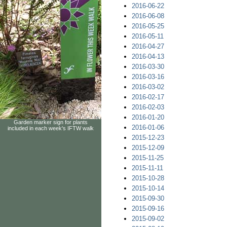
2016-06-22
2016-06-08
2016-05-25
2016-05-11
2016-04-27
2016-04-13
2016-03-30
2016-03-16
2016-03-02
2016-02-17
2016-02-03
2016-01-20
Garden marker sign for plants
2016-01-06
included in each week's IFTW walk
2015-12-23
2015-12-09
2015-11-25
2015-11-11
2015-10-28
2015-10-14
2015-09-30
2015-09-16
2015-09-02