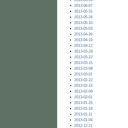
2013-06-07
2013-05-31
2013-05-24
2013-05-10
2013-05-03
2013-04-26
2013-04-19
2013-04-12
2013-03-29
2013-03-22
2013-03-15
2013-03-08
2013-03-01
2013-02-22
2013-02-15
2013-02-08
2013-02-01
2013-01-25
2013-01-18
2013-01-11
2013-01-04
2012-12-21