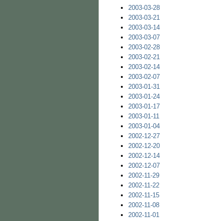
2003-03-28
2003-03-21
2003-03-14
2003-03-07
2003-02-28
2003-02-21
2003-02-14
2003-02-07
2003-01-31
2003-01-24
2003-01-17
2003-01-11
2003-01-04
2002-12-27
2002-12-20
2002-12-14
2002-12-07
2002-11-29
2002-11-22
2002-11-15
2002-11-08
2002-11-01