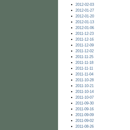
2012-02-03
2012-01-27
2012-01-20
2012-01-13
2012-01-06
2011-12-23
2011-12-16
2011-12-09
2011-12-02
2011-11-25
2011-11-18
2011-11-11
2011-11-04
2011-10-28
2011-10-21
2011-10-14
2011-10-07
2011-09-30
2011-09-16
2011-09-09
2011-09-02
2011-08-26