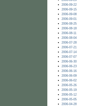
2006-09-22
2006-09-15
2006-09-08
2006-09-01
2006-08-25
2006-08-18
2006-08-11
2006-08-04
2006-07-28
2006-07-21
2006-07-14
2006-07-07
2006-06-30
2006-06-23
2006-06-16
2006-06-09
2006-06-02
2006-05-26
2006-05-19
2006-05-12
2006-05-05
2006-04-28