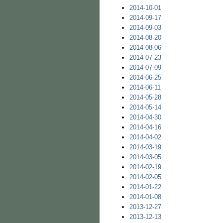
2014-10-01
2014-09-17
2014-09-03
2014-08-20
2014-08-06
2014-07-23
2014-07-09
2014-06-25
2014-06-11
2014-05-28
2014-05-14
2014-04-30
2014-04-16
2014-04-02
2014-03-19
2014-03-05
2014-02-19
2014-02-05
2014-01-22
2014-01-08
2013-12-27
2013-12-13