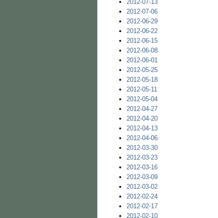
2012-07-13
2012-07-06
2012-06-29
2012-06-22
2012-06-15
2012-06-08
2012-06-01
2012-05-25
2012-05-18
2012-05-11
2012-05-04
2012-04-27
2012-04-20
2012-04-13
2012-04-06
2012-03-30
2012-03-23
2012-03-16
2012-03-09
2012-03-02
2012-02-24
2012-02-17
2012-02-10