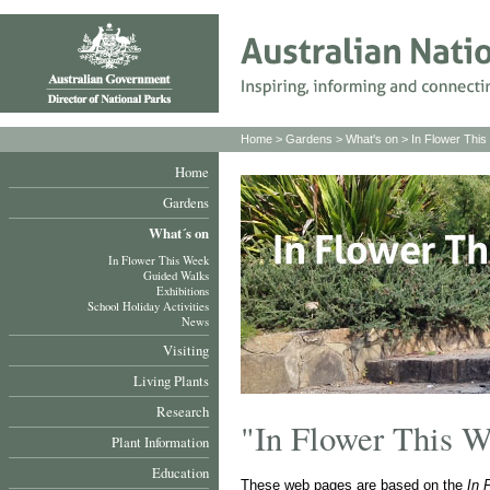
Home
>
Gardens
>
What's on
>
In Flower Thi
Home
Gardens
What´s on
In Flower This Week
Guided Walks
Exhibitions
School Holiday Activities
News
Visiting
Living Plants
Research
"In Flower This 
Plant Information
Education
These web pages are based on the
In 