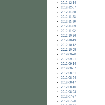
2012-12-14
2012-12-07
2012-11-30
2012-11-23
2012-11-16
2012-11-09
2012-11-02
2012-10-26
2012-10-19
2012-10-12
2012-10-05
2012-09-28
2012-09-21
2012-09-14
2012-09-07
2012-08-31
2012-08-24
2012-08-17
2012-08-10
2012-08-03
2012-07-27
2012-07-20