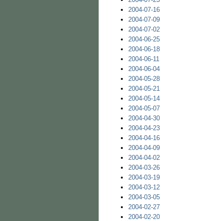
2004-07-16
2004-07-09
2004-07-02
2004-06-25
2004-06-18
2004-06-11
2004-06-04
2004-05-28
2004-05-21
2004-05-14
2004-05-07
2004-04-30
2004-04-23
2004-04-16
2004-04-09
2004-04-02
2004-03-26
2004-03-19
2004-03-12
2004-03-05
2004-02-27
2004-02-20