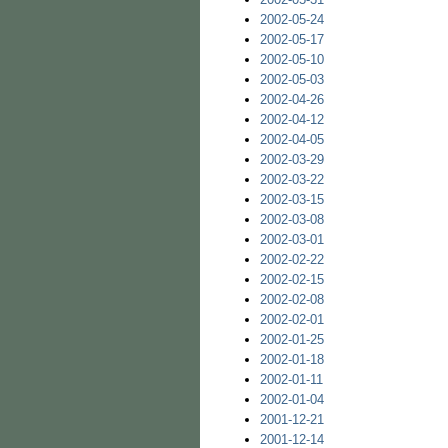
2002-05-24
2002-05-17
2002-05-10
2002-05-03
2002-04-26
2002-04-12
2002-04-05
2002-03-29
2002-03-22
2002-03-15
2002-03-08
2002-03-01
2002-02-22
2002-02-15
2002-02-08
2002-02-01
2002-01-25
2002-01-18
2002-01-11
2002-01-04
2001-12-21
2001-12-14