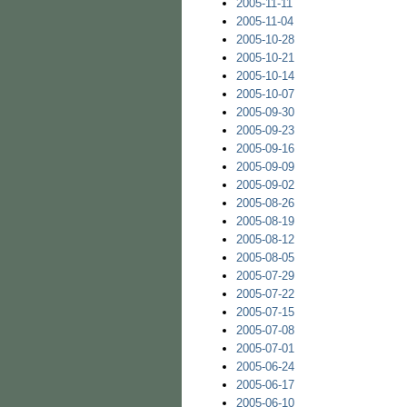
2005-11-11
2005-11-04
2005-10-28
2005-10-21
2005-10-14
2005-10-07
2005-09-30
2005-09-23
2005-09-16
2005-09-09
2005-09-02
2005-08-26
2005-08-19
2005-08-12
2005-08-05
2005-07-29
2005-07-22
2005-07-15
2005-07-08
2005-07-01
2005-06-24
2005-06-17
2005-06-10