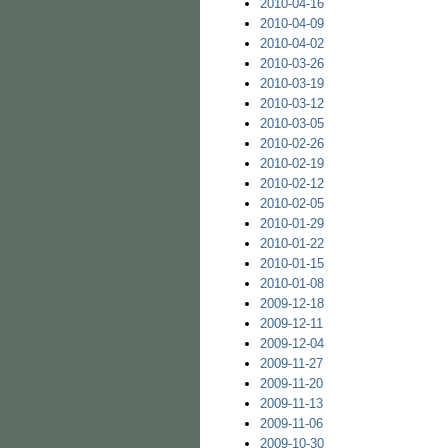
2010-04-16
2010-04-09
2010-04-02
2010-03-26
2010-03-19
2010-03-12
2010-03-05
2010-02-26
2010-02-19
2010-02-12
2010-02-05
2010-01-29
2010-01-22
2010-01-15
2010-01-08
2009-12-18
2009-12-11
2009-12-04
2009-11-27
2009-11-20
2009-11-13
2009-11-06
2009-10-30