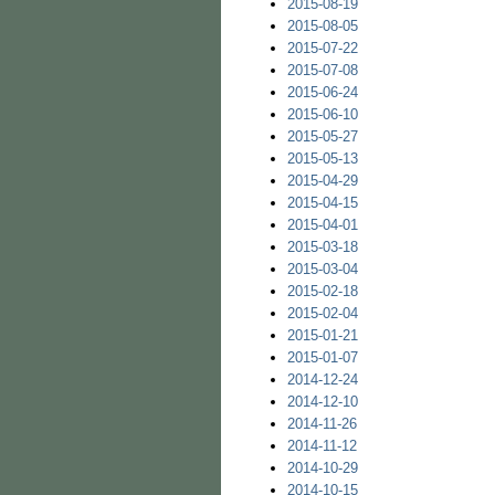
2015-08-19
2015-08-05
2015-07-22
2015-07-08
2015-06-24
2015-06-10
2015-05-27
2015-05-13
2015-04-29
2015-04-15
2015-04-01
2015-03-18
2015-03-04
2015-02-18
2015-02-04
2015-01-21
2015-01-07
2014-12-24
2014-12-10
2014-11-26
2014-11-12
2014-10-29
2014-10-15