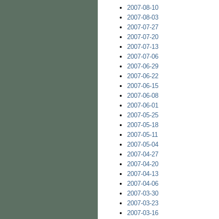
2007-08-10
2007-08-03
2007-07-27
2007-07-20
2007-07-13
2007-07-06
2007-06-29
2007-06-22
2007-06-15
2007-06-08
2007-06-01
2007-05-25
2007-05-18
2007-05-11
2007-05-04
2007-04-27
2007-04-20
2007-04-13
2007-04-06
2007-03-30
2007-03-23
2007-03-16