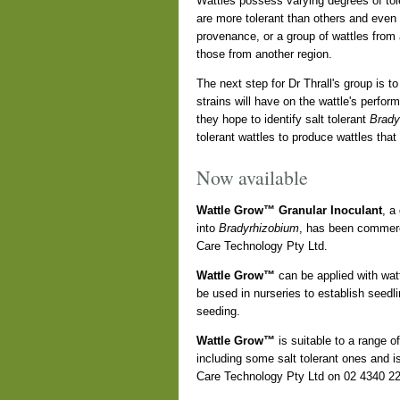
Wattles possess varying degrees of tole
are more tolerant than others and even 
provenance, or a group of wattles from
those from another region.
The next step for Dr Thrall's group is to
strains will have on the wattle's perfor
they hope to identify salt tolerant
Brady
tolerant wattles to produce wattles that
Now available
Wattle Grow™ Granular Inoculant
, a
into
Bradyrhizobium
, has been commerc
Care Technology Pty Ltd.
Wattle Grow™
can be applied with wattl
be used in nurseries to establish seedlin
seeding.
Wattle Grow™
is suitable to a range o
including some salt tolerant ones and is
Care Technology Pty Ltd on 02 4340 2