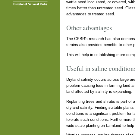
wattle seed inoculated, or covered, wit
times better than untreated seed. Glas
advantages to treated seed.
Other advantages
The CPBR's research has also demonstra
strains also provides benefits to other 
This will help in establishing more com
Useful in saline condition
Dryland salinity occurs across large are
problem causing loss in farming land and
land affected by salinity is expanding.
Replanting trees and shrubs is part of
dryland salinity. Finding suitable plant
conditions is a significant problem for 
tolerate such conditions. Furthermore th
wide scale planting on farmland to help