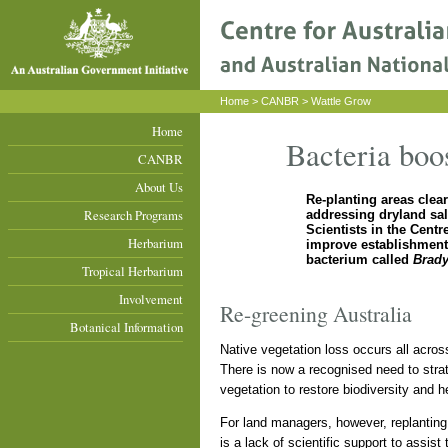
Home
>
CANBR
> Wattle Grow
Home
Bacteria boos
CANBR
About Us
Re-planting areas clear
Research Programs
addressing dryland sal
Scientists in the Cent
Herbarium
improve establishment 
bacterium called
Brad
Tropical Herbarium
Involvement
Re-greening Australia
Botanical Information
Native vegetation loss occurs all across 
There is now a recognised need to strat
vegetation to restore biodiversity and h
For land managers, however, replanting 
is a lack of scientific support to assist