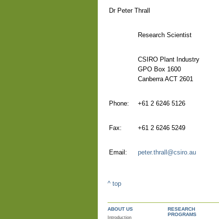
Dr Peter Thrall
Research Scientist
CSIRO Plant Industry
GPO Box 1600
Canberra ACT 2601
Phone:
+61 2 6246 5126
Fax:
+61 2 6246 5249
Email:
peter.thrall@csiro.au
^ top
ABOUT US
RESEARCH
PROGRAMS
Introduction