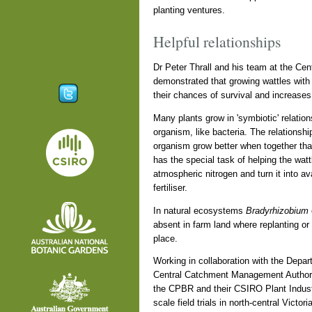
planting ventures.
Helpful relationships
Dr Peter Thrall and his team at the Cen
demonstrated that growing wattles with
their chances of survival and increases 
Many plants grow in 'symbiotic' relatio
organism, like bacteria. The relationshi
organism grow better when together tha
has the special task of helping the wattl
atmospheric nitrogen and turn it into ava
fertiliser.
In natural ecosystems
Bradyrhizobium
absent in farm land where replanting or
place.
Working in collaboration with the Depart
Central Catchment Management Authority
the CPBR and their CSIRO Plant Indust
scale field trials in north-central Victo