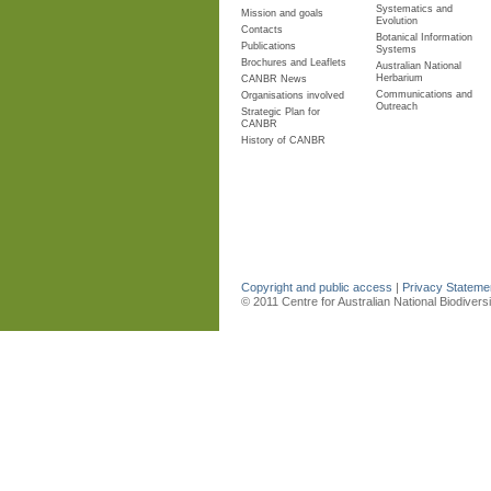
Systematics and
Mission and goals
Evolution
Contacts
Botanical Information
Publications
Systems
Brochures and Leaflets
Australian National
Herbarium
CANBR News
Communications and
Organisations involved
Outreach
Strategic Plan for
CANBR
History of CANBR
Copyright and public access
|
Privacy Statem
© 2011 Centre for Australian National Biodiver