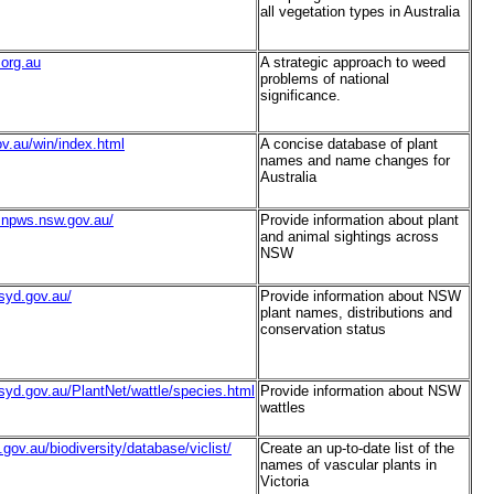
all vegetation types in Australia
.org.au
A strategic approach to weed
problems of national
significance.
ov.au/win/index.html
A concise database of plant
names and name changes for
Australia
as.npws.nsw.gov.au/
Provide information about plant
and animal sightings across
NSW
gsyd.gov.au/
Provide information about NSW
plant names, distributions and
conservation status
gsyd.gov.au/PlantNet/wattle/species.html
Provide information about NSW
wattles
.gov.au/biodiversity/database/viclist/
Create an up-to-date list of the
names of vascular plants in
Victoria