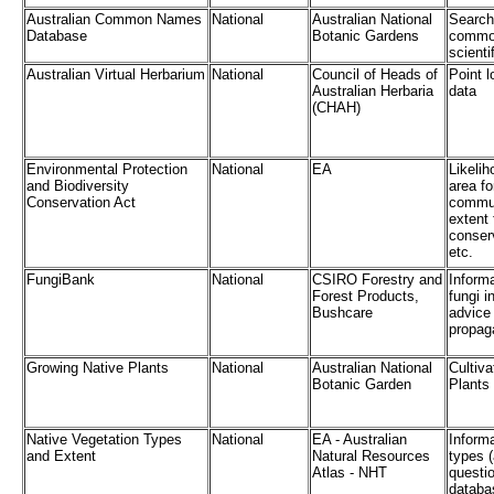
Australian Common Names
National
Australian National
Search
Database
Botanic Gardens
common
scienti
Australian Virtual Herbarium
National
Council of Heads of
Point l
Australian Herbaria
data
(CHAH)
Environmental Protection
National
EA
Likelih
and Biodiversity
area fo
Conservation Act
commun
extent
conser
etc.
FungiBank
National
CSIRO Forestry and
Informa
Forest Products,
fungi i
Bushcare
advice
propaga
Growing Native Plants
National
Australian National
Cultiva
Botanic Garden
Plants
Native Vegetation Types
National
EA - Australian
Inform
and Extent
Natural Resources
types (
Atlas - NHT
questio
databa