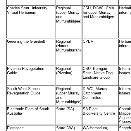
Charles Sturt University
Regional
CSU, DLWC, CMA
Herbar
Virtual Herbarium
(upper Murray
for upper Murray
informa
and
and Murrumbidgee
Murrumbidgee)
Greening the Grainbelt
Regional
CPBR
Herbar
(Harden
informa
Murrumburrah)
Riverina Revegetation
Regional
CSU, Berrigan
Informa
Guide
(Riverina)
Shire, Native Dog
issues
Landcare Group
South West Slopes
Regional
DLWC, Murray
Informa
Revegetation Guide
(upper Murray
Catchment
issues
and
Committee
Murrumbidgee)
Electronic Flora of South
State (SA)
SA Plant
Contain
Australia
Biodiversity Centre
Mapper
Algae 
Sheets
Florabase
State (WA)
WA Herbarium,
Search