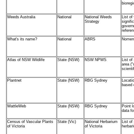
bioregi
Weeds Australia
National
National Weeds
List of
Strategy
signif
govern
refere
What's its name?
National
ABRS
Nomenc
Atlas of NSW Wildlife
State (NSW)
NSW NPWS
List of
area ("
scientif
Plantnet
State (NSW)
RBG Sydney
Locati
based 
WattleWeb
State (NSW)
RBG Sydney
Point l
data f
Census of Vascular Plants
State (Vic)
National Herbarium
List of
of Victoria
of Victoria
herbar