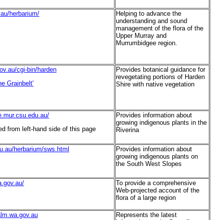
u.au/herbarium/
Helping to advance the
understanding and sound
management of the flora of the
Upper Murray and
Murrumbidgee region.
ov.au/cgi-bin/harden
Provides botanical guidance for
revegetating portions of Harden
e Grainbelt'
Shire with native vegetation
de.mur.csu.edu.au/
Provides information about
growing indigenous plants in the
 from left-hand side of this page
Riverina
du.au/herbarium/sws.html
Provides information about
growing indigenous plants on
the South West Slopes
a.gov.au/
To provide a comprehensive
Web-projected account of the
flora of a large region
calm.wa.gov.au
Represents the latest