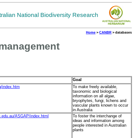
tralian National Biodiversity Research
Home
>
CANBR
> databases
nd management
Goal
rg/index.htm
To make freely available,
taxonomic and biological
information on all algae,
bryophytes, fungi, lichens and
vascular plants known to occur
in Australia
.csu.edu.au/ASGAP/index.html
To foster the interchange of
ideas and information among
people interested in Australian
plants