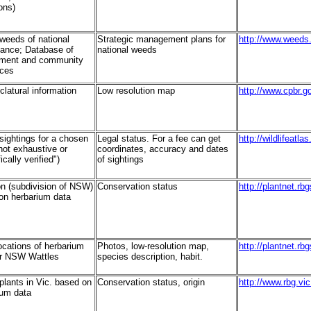
ons)
 weeds of national
Strategic management plans for
http://www.weeds
icance; Database of
national weeds
ment and community
nces
latural information
Low resolution map
http://www.cpbr.g
 sightings for a chosen
Legal status. For a fee can get
http://wildlifeatl
not exhaustive or
coordinates, accuracy and dates
ically verified")
of sightings
on (subdivision of NSW)
Conservation status
http://plantnet.rb
on herbarium data
ocations of herbarium
Photos, low-resolution map,
http://plantnet.rb
or NSW Wattles
species description, habit.
 plants in Vic. based on
Conservation status, origin
http://www.rbg.vic
ium data