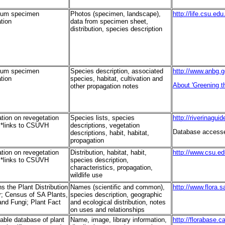
ium specimen
Photos (specimen, landscape),
http://life.csu.ed
tion
data from specimen sheet,
distribution, species description
ium specimen
Species description, associated
http://www.anbg.g
tion
species, habitat, cultivation and
About 'Greening th
other propagation notes
tion on revegetation
Species lists, species
http://riverinagui
 *links to CSUVH
descriptions, vegetation
Database accessed
descriptions, habit, habitat,
propagation
tion on revegetation
Distribution, habitat, habit,
http://www.csu.e
 *links to CSUVH
species description,
characteristics, propagation,
wildlife use
s the Plant Distribution
Names (scientific and common),
http://www.flora.s
; Census of SA Plants,
species description, geographic
and Fungi; Plant Fact
and ecological distribution, notes
on uses and relationships
able database of plant
Name, image, library information,
http://florabase.