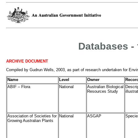
Databases - 
ARCHIVE DOCUMENT
Compiled by Gudrun Wells, 2003, as part of research undertaken for Enviro
Name
Level
Owner
Recor
ABIF – Flora
National
Australian Biological
Descri
Resources Study
illustr
Association of Societies for
National
ASGAP
Specie
Growing Australian Plants