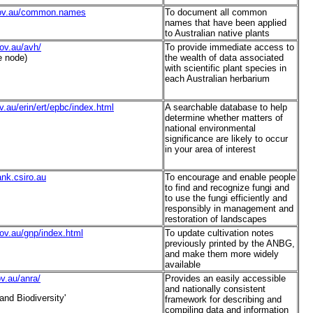
gov.au/common.names
To document all common
names that have been applied
to Australian native plants
ov.au/avh/
To provide immediate access to
e node)
the wealth of data associated
with scientific plant species in
each Australian herbarium
v.au/erin/ert/epbc/index.html
A searchable database to help
determine whether matters of
national environmental
significance are likely to occur
in your area of interest
ank.csiro.au
To encourage and enable people
to find and recognize fungi and
to use the fungi efficiently and
responsibly in management and
restoration of landscapes
ov.au/gnp/index.html
To update cultivation notes
previously printed by the ANBG,
and make them more widely
available
ov.au/anra/
Provides an easily accessible
and nationally consistent
and Biodiversity'
framework for describing and
compiling data and information