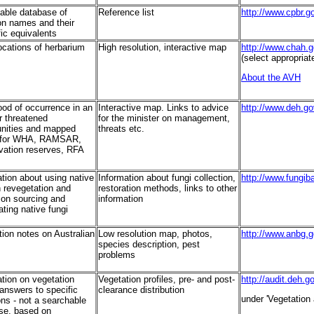
able database of
Reference list
http://www.cpbr.
 names and their
fic equivalents
ocations of herbarium
High resolution, interactive map
http://www.chah.g
(select appropriat
About the AVH
ood of occurrence in an
Interactive map. Links to advice
http://www.deh.go
r threatened
for the minister on management,
ities and mapped
threats etc.
 for WHA, RAMSAR,
vation reserves, RFA
tion about using native
Information about fungi collection,
http://www.fungib
n revegetation and
restoration methods, links to other
 on sourcing and
information
ting native fungi
tion notes on Australian
Low resolution map, photos,
http://www.anbg.g
species description, pest
problems
ation on vegetation
Vegetation profiles, pre- and post-
http://audit.deh.g
answers to specific
clearance distribution
under 'Vegetation 
ns - not a searchable
se, based on