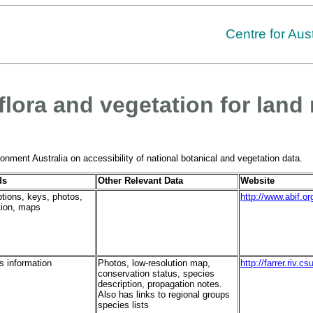
Centre for Aus
flora and vegetation for la
nment Australia on accessibility of national botanical and vegetation data.
ds
Other Relevant Data
Website
ptions, keys, photos,
http://www.abif.o
ation, maps
s information
Photos, low-resolution map,
http://farrer.riv
conservation status, species
description, propagation notes.
Also has links to regional groups
species lists